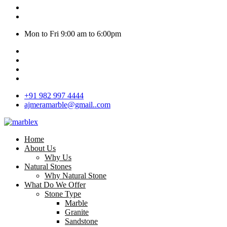
Mon to Fri 9:00 am to 6:00pm
+91 982 997 4444
ajmeramarble@gmail..com
Home
About Us
Why Us
Natural Stones
Why Natural Stone
What Do We Offer
Stone Type
Marble
Granite
Sandstone