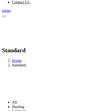
Contact Us
menu
Standard
Home
Standard
All
flooring