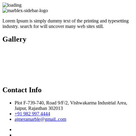
Lorem Ipsum is simply dummy text of the printing and typesetting
industry. search for will uncover many web sites still.
Gallery
Contact Info
Plot F-739-740, Road 9/F/2, Vishwakarma Industrial Area,
Jaipur, Rajasthan 302013
+91 982 997 4444
ajmeramarble@gmail..com