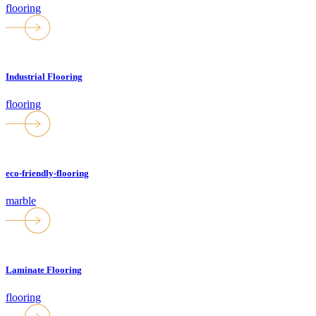
flooring
Industrial Flooring
flooring
eco-friendly-flooring
marble
Laminate Flooring
flooring