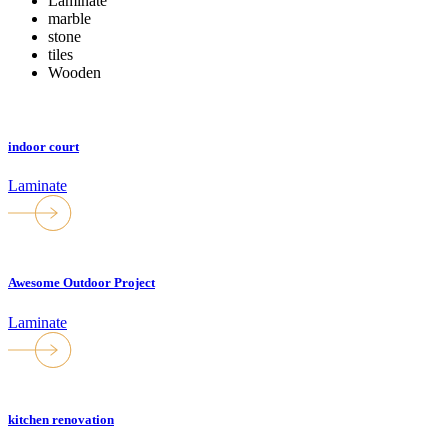
Laminate
marble
stone
tiles
Wooden
indoor court
Laminate
Awesome Outdoor Project
Laminate
kitchen renovation