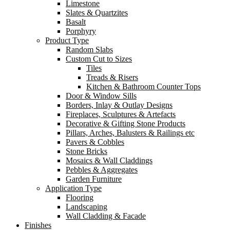
Limestone
Slates & Quartzites
Basalt
Porphyry
Product Type
Random Slabs
Custom Cut to Sizes
Tiles
Treads & Risers
Kitchen & Bathroom Counter Tops
Door & Window Sills
Borders, Inlay & Outlay Designs
Fireplaces, Sculptures & Artefacts
Decorative & Gifting Stone Products
Pillars, Arches, Balusters & Railings etc
Pavers & Cobbles
Stone Bricks
Mosaics & Wall Claddings
Pebbles & Aggregates
Garden Furniture
Application Type
Flooring
Landscaping
Wall Cladding & Facade
Finishes