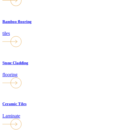
Bamboo flooring
tiles
Stone Cladding
flooring
Ceramic Tiles
Laminate