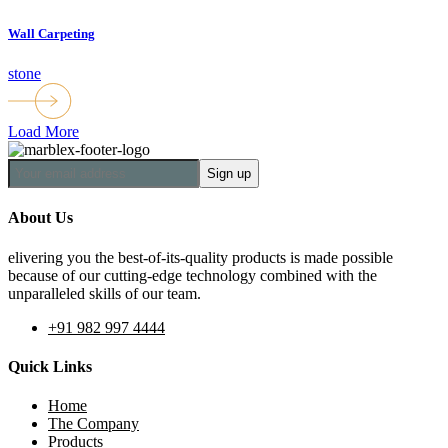
Wall Carpeting
stone
Load More
About Us
elivering you the best-of-its-quality products is made possible
because of our cutting-edge technology combined with the
unparalleled skills of our team.
+91 982 997 4444
Quick Links
Home
The Company
Products